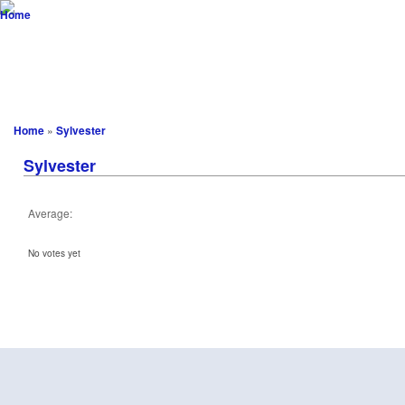
vw-resto
...not only aircooled! advanced customizing meets engineering
Startseite
Blog
Scene
Projekte
Customizing
Download
Home
»
Sylvester
Sylvester
Average:
No votes yet