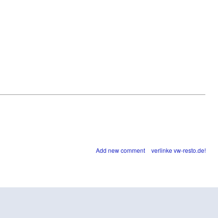
Add new comment
verlinke vw-resto.de!