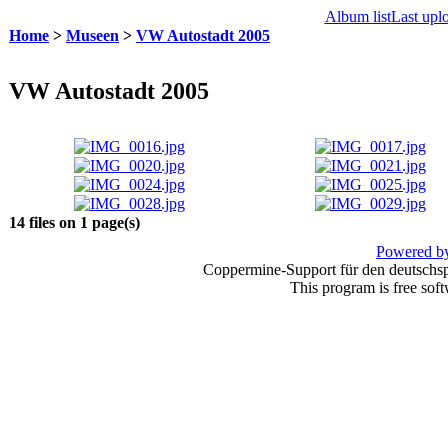
Album list
Last upl
Home
>
Museen
>
VW Autostadt 2005
VW Autostadt 2005
14 files on 1 page(s)
Powered by
Coppermine-Support für den deutschspr
This program is free sof