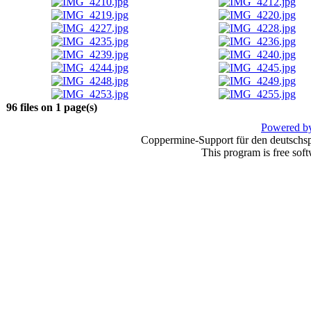
96 files on 1 page(s)
Powered by
Coppermine-Support für den deutschspr
This program is free sof