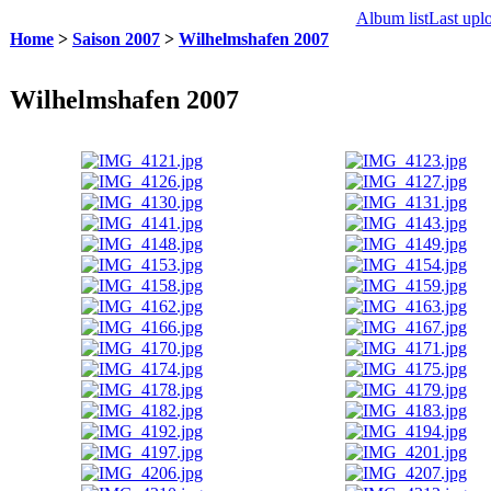
Album list
Last upl
Home
>
Saison 2007
>
Wilhelmshafen 2007
Wilhelmshafen 2007