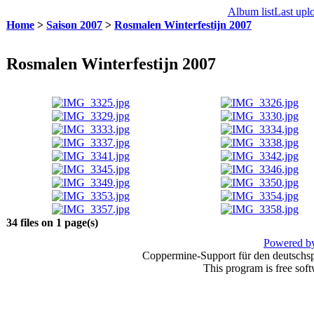
Album list
Last upl
Home
>
Saison 2007
>
Rosmalen Winterfestijn 2007
Rosmalen Winterfestijn 2007
34 files on 1 page(s)
Powered by
Coppermine-Support für den deutschspr
This program is free sof