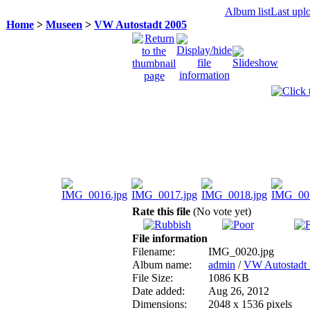
Album list
Last upl
Home
>
Museen
>
VW Autostadt 2005
Rate this file
(No vote yet)
File information
Filename:
IMG_0020.jpg
Album name:
admin
/
VW Autostadt
File Size:
1086 KB
Date added:
Aug 26, 2012
Dimensions:
2048 x 1536 pixels