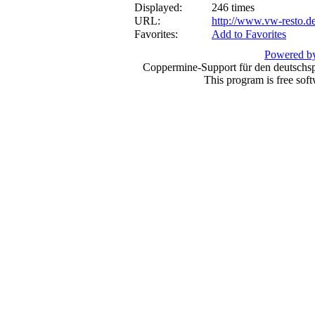
Displayed:
246 times
URL:
http://www.vw-resto.d
Favorites:
Add to Favorites
Powered by
Coppermine-Support für den deutschspr
This program is free sof