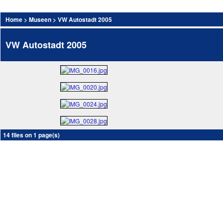
Home
>
Museen
>
VW Autostadt 2005
VW Autostadt 2005
14 files on 1 page(s)