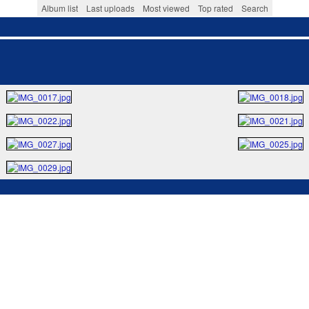
Album list
Last uploads
Most viewed
Top rated
Search