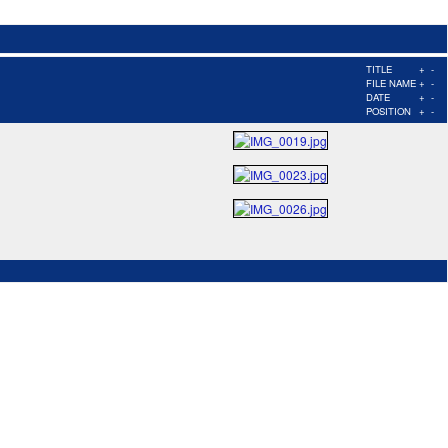
TITLE
+
-
FILE NAME
+
-
DATE
+
-
POSITION
+
-