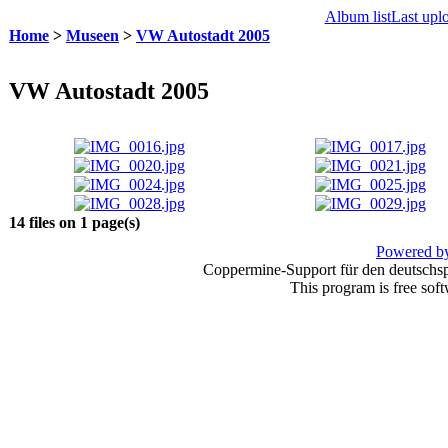
Album list
Last upl
Home
>
Museen
>
VW Autostadt 2005
VW Autostadt 2005
14 files on 1 page(s)
Powered by
Coppermine-Support für den deutschspr
This program is free sof