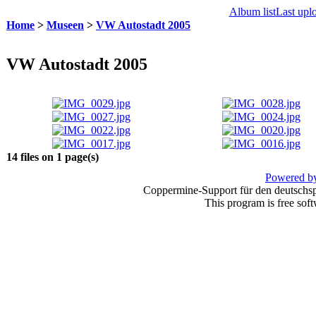
Album list
Last upl
Home
>
Museen
>
VW Autostadt 2005
VW Autostadt 2005
14 files on 1 page(s)
Powered by
Coppermine-Support für den deutschspr
This program is free sof