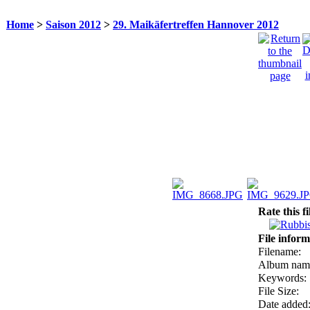
Home
>
Saison 2012
>
29. Maikäfertreffen Hannover 2012
Rate this f
File inform
Filename:
Album nam
Keywords:
File Size:
Date added