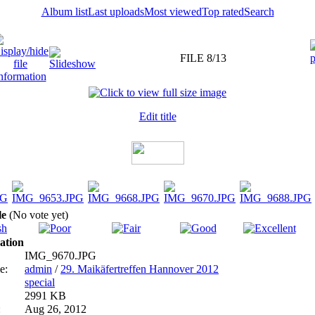
Album list
Last uploads
Most viewed
Top rated
Search
FILE 8/13
Edit title
ile
(No vote yet)
ation
IMG_9670.JPG
e:
admin
/
29. Maikäfertreffen Hannover 2012
special
2991 KB
:
Aug 26, 2012