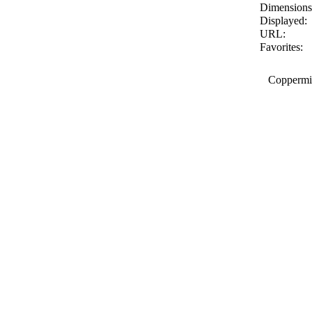
Dimensions
Displayed:
URL:
Favorites:
Coppermin