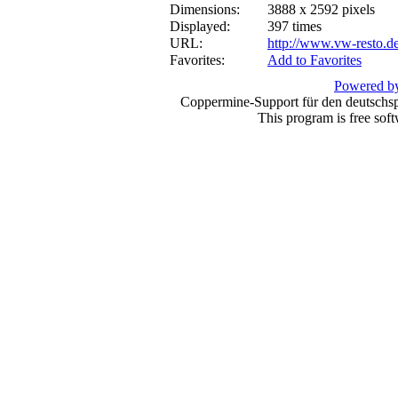
Dimensions:
3888 x 2592 pixels
Displayed:
397 times
URL:
http://www.vw-resto.d
Favorites:
Add to Favorites
Powered by
Coppermine-Support für den deutschspr
This program is free sof