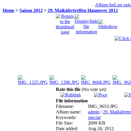
Album list
Last upl
Home
>
Saison 2012
>
29. Maikäfertreffen Hannover 2012
Rate this file
(No vote yet)
File information
Filename:
IMG_9653.JPG
Album name:
admin
/
29. Maikäfertr
Keywords:
special
File Size:
2699 KB
Date added:
Aug 26, 2012