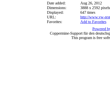
Date added:
Aug 26, 2012
Dimensions:
3888 x 2592 pixels
Displayed:
647 times
URL:
http://www.vw-res
Favorites:
Add to Favorites
Powered by
Coppermine-Support für den deutschspr
This program is free sof