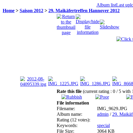
Album list
Last upl
Home
>
Saison 2012
>
29. Maikäfertreffen Hannover 2012
Rate this file
(current rating : 0 / 5 with
File information
Filename:
IMG_9629.JPG
Album name:
admin
/
29. Maikäf
Rating (12 votes):
Keywords:
special
File Size:
3064 KB