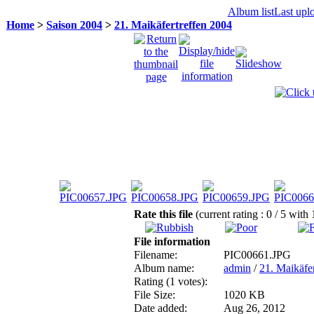
Album list
Last upl
Home
>
Saison 2004
>
21. Maikäfertreffen 2004
Rate this file
(current rating : 0 / 5 with 
File information
Filename:
PIC00661.JPG
Album name:
admin
/
21. Maikäfe
Rating (1 votes):
File Size:
1020 KB
Date added:
Aug 26, 2012