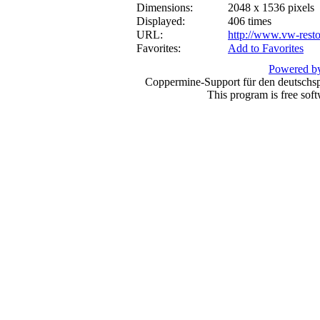
Dimensions:
2048 x 1536 pixels
Displayed:
406 times
URL:
http://www.vw-resto
Favorites:
Add to Favorites
Powered by
Coppermine-Support für den deutschspr
This program is free sof