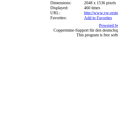
Dimensions:
2048 x 1536 pixels
Displayed:
460 times
URL:
http://www.vw-resto
Favorites:
Add to Favorites
Powered by
Coppermine-Support für den deutschspr
This program is free sof