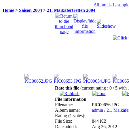
Album list
Last upl
Home
>
Saison 2004
>
21. Maikäfertreffen 2004
Rate this file
(current rating : 0 / 5 with 
File information
Filename:
PIC00656.JPG
Album name:
admin
/
21. Maikäfe
Rating (1 votes):
File Size:
844 KB
Date added:
Aug 26, 2012