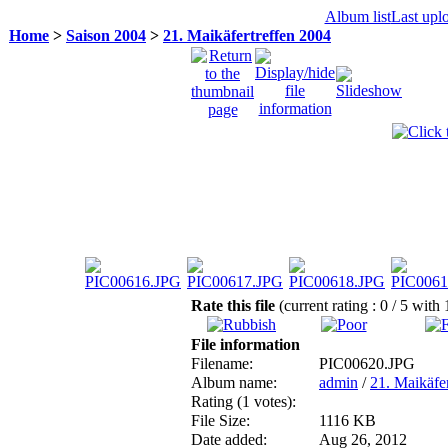
Album list
Last upl
Home
>
Saison 2004
>
21. Maikäfertreffen 2004
Rate this file
(current rating : 0 / 5 with 
File information
Filename:
PIC00620.JPG
Album name:
admin
/
21. Maikäfe
Rating (1 votes):
File Size:
1116 KB
Date added:
Aug 26, 2012