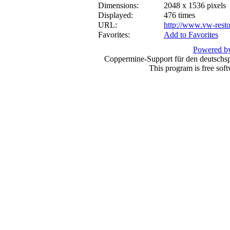
Dimensions:
2048 x 1536 pixels
Displayed:
476 times
URL:
http://www.vw-resto
Favorites:
Add to Favorites
Powered by
Coppermine-Support für den deutschspr
This program is free sof