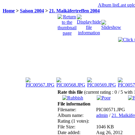
Album list
Last upl
Home
>
Saison 2004
>
21. Maikäfertreffen 2004
Rate this file
(current rating : 0 / 5 with 
File information
Filename:
PIC00571.JPG
Album name:
admin
/
21. Maikäfe
Rating (1 votes):
File Size:
1046 KB
Date added:
Aug 26, 2012