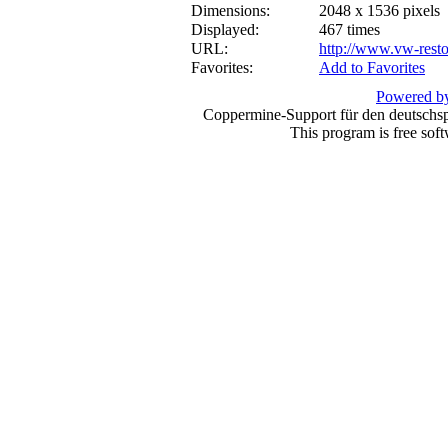
Dimensions:
2048 x 1536 pixels
Displayed:
467 times
URL:
http://www.vw-resto
Favorites:
Add to Favorites
Powered by
Coppermine-Support für den deutschspr
This program is free sof