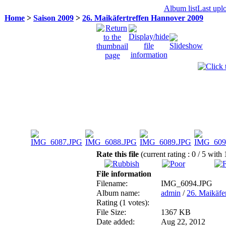
Album list
Last upl
Home
>
Saison 2009
>
26. Maikäfertreffen Hannover 2009
Rate this file
(current rating : 0 / 5 with 
File information
Filename:
IMG_6094.JPG
Album name:
admin
/
26. Maikäfe
Rating (1 votes):
File Size:
1367 KB
Date added:
Aug 22, 2012