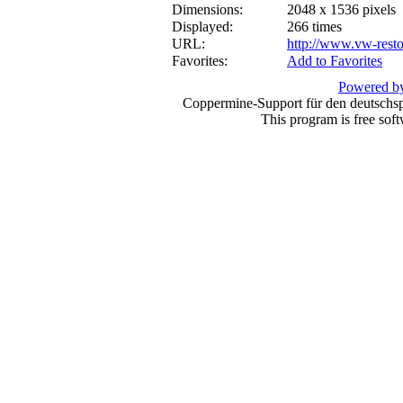
Dimensions:
2048 x 1536 pixels
Displayed:
266 times
URL:
http://www.vw-resto
Favorites:
Add to Favorites
Powered by
Coppermine-Support für den deutschspr
This program is free sof