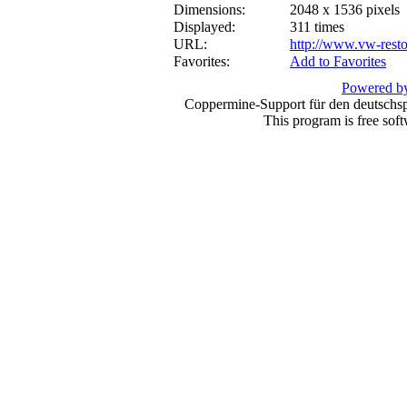
Dimensions:
2048 x 1536 pixels
Displayed:
311 times
URL:
http://www.vw-resto
Favorites:
Add to Favorites
Powered by
Coppermine-Support für den deutschspr
This program is free sof