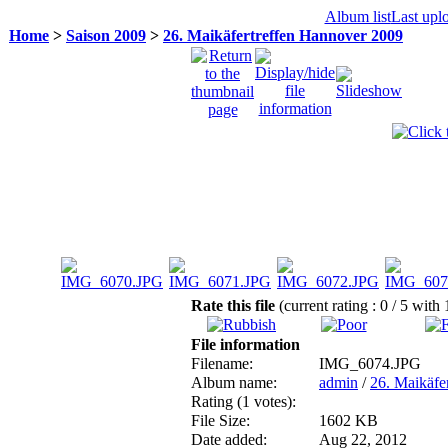
Album list
Last upl
Home
>
Saison 2009
>
26. Maikäfertreffen Hannover 2009
Rate this file
(current rating : 0 / 5 with 
File information
Filename:
IMG_6074.JPG
Album name:
admin
/
26. Maikäfe
Rating (1 votes):
File Size:
1602 KB
Date added:
Aug 22, 2012